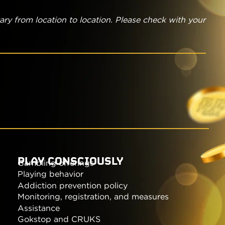
ry from location to location. Please check with your
PLAY CONSCIOUSLY
Gambling offerings
Playing behavior
Addiction prevention policy
Monitoring, registration, and measures
Assistance
Gokstop and CRUKS