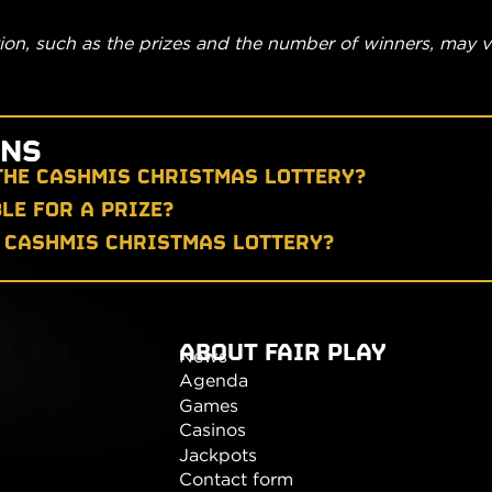
ion, such as the prizes and the number of winners, may va
ONS
 THE CASHMIS CHRISTMAS LOTTERY?
BLE FOR A PRIZE?
E CASHMIS CHRISTMAS LOTTERY?
ABOUT FAIR PLAY
News
Agenda
Games
Casinos
Jackpots
Contact form