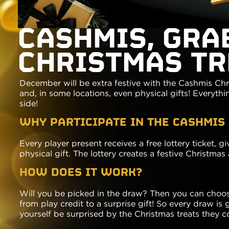
CASHMIS, GRA
CHRISTMAS TR
December will be extra festive with the Cashmis Chri
and, in some locations, even physical gifts! Everyth
side!
WHY PARTICIPATE IN THE CASHMIS
Every player present receives a free lottery ticket,
physical gift. The lottery creates a festive Christma
HOW DOES IT WORK?
Will you be picked in the draw? Then you can choos
from play credit to a surprise gift! So every draw i
yourself be surprised by the Christmas treats they c