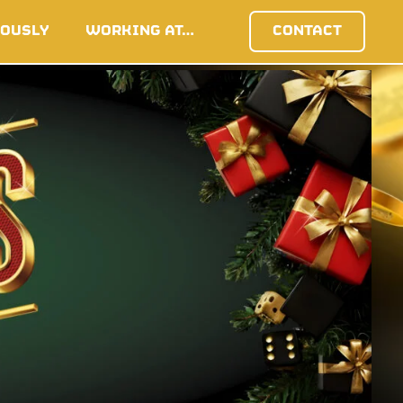
IOUSLY
WORKING AT…
CONTACT