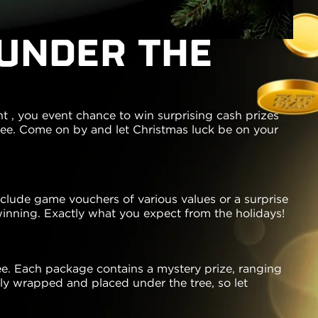
 UNDER THE
nt , you event chance to win surprising cash prizes
tree. Come on by and let Christmas luck be on your
include game vouchers of various values or a surprise
 winning. Exactly what you expect from the holidays!
e. Each package contains a mystery prize, ranging
ely wrapped and placed under the tree, so let