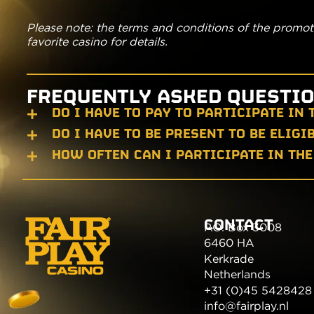
Please note: the terms and conditions of the promot
favorite casino for details.
FREQUENTLY ASKED QUESTI
DO I HAVE TO PAY TO PARTICIPATE IN
DO I HAVE TO BE PRESENT TO BE ELIGI
HOW OFTEN CAN I PARTICIPATE IN TH
CONTACT
P.O. Box 3008
6460 HA
Kerkrade
Netherlands
+31 (0)45 5428428
info@fairplay.nl