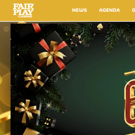
NEWS
AGENDA