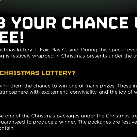
B YOUR CHANCE
EE!
stmas lottery at Fair Play Casino. During this special eve
ing is festively wrapped in Christmas presents under the 
 CHRISTMAS LOTTERY?
 giving them the chance to win one of many prizes. These 
s atmosphere with excitement, conviviality, and the joy of
e one of the Christmas packages under the Christmas tre
s guaranteed to produce a winner. The packages are festiv
ontain!