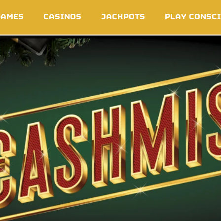
GAMES
CASINOS
JACKPOTS
PLAY CONSC