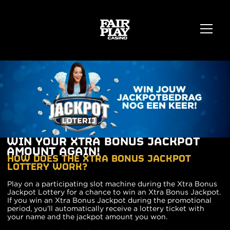
WIN YOUR XTRA BONUS JACKPOT
AMOUNT AGAIN!
HOW DOES THE XTRA BONUS JACKPOT
LOTTERY WORK?
Play on a participating slot machine during the Xtra Bonus
Jackpot Lottery for a chance to win an Xtra Bonus Jackpot.
If you win an Xtra Bonus Jackpot during the promotional
period, you’ll automatically receive a lottery ticket with
your name and the jackpot amount you won.