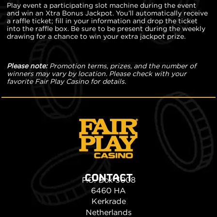
Play event a participating slot machine during the event
and win an Xtra Bonus Jackpot. You’ll automatically receive
a raffle ticket; fill in your information and drop the ticket
into the raffle box. Be sure to be present during the weekly
drawing for a chance to win your extra jackpot prize.
Please note:
Promotion terms, prizes, and the number of
winners may vary by location. Please check with your
favorite Fair Play Casino for details.
CONTACT
P.O. Box 3008
6460 HA
Kerkrade
Netherlands