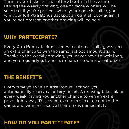
Turn in your ticket at the lottery booth in the casino.
During the weekly drawing, one or more winners will be
selected. If you’re present when your name is called, you’ll
win your full Xtra Bonus Jackpot amount all over again. If
you’re not present, another drawing will be held.
WHY PARTICIPATE?
Every Xtra Bonus Jackpot you win automatically gives you
an extra chance to win the same jackpot amount again.
Thanks to the weekly drawing, you never have to wait long,
and you regularly get another chance to win a great prize.
THE BENEFITS
Every time you win an Xtra Bonus Jackpot, you
automatically receive a lottery ticket. A drawing takes place
every week, giving you another chance to win an extra
prize right away. This event even more excitement to the
game, and winners receive their prizes immediately.
HOW DO YOU PARTICIPATE?