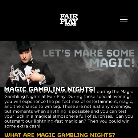
MAGIC GAMBLING NIGHTS!
Step into a world of magic and excitement during the Magic
Gambling Nights at Fair Play. During these special evenings,
you will experience the perfect mix of entertainment, magic,
and the chance to win big. These are not just any evenings,
but moments when anything is possible and you can test
your luck in a magical atmosphere full of surprises. Can you
outsmart our lightning-fast magician? Then you could win
some extra cash!
WHAT ARE MAGIC GAMBLING NIGHTS?