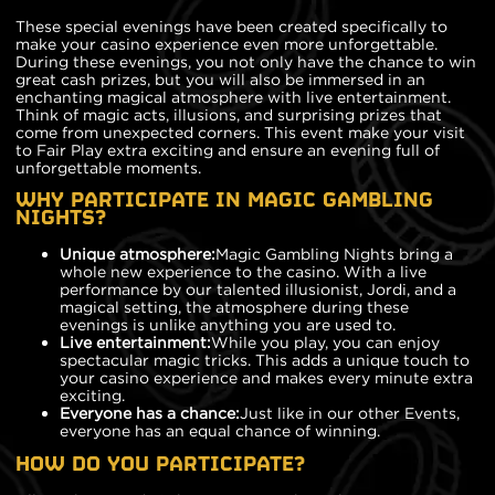
These special evenings have been created specifically to
make your casino experience even more unforgettable.
During these evenings, you not only have the chance to win
great cash prizes, but you will also be immersed in an
enchanting magical atmosphere with live entertainment.
Think of magic acts, illusions, and surprising prizes that
come from unexpected corners. This event make your visit
to Fair Play extra exciting and ensure an evening full of
unforgettable moments.
WHY PARTICIPATE IN MAGIC GAMBLING
NIGHTS?
Unique atmosphere:
Magic Gambling Nights bring a
whole new experience to the casino. With a live
performance by our talented illusionist, Jordi, and a
magical setting, the atmosphere during these
evenings is unlike anything you are used to.
Live entertainment:
While you play, you can enjoy
spectacular magic tricks. This adds a unique touch to
your casino experience and makes every minute extra
exciting.
Everyone has a chance:
Just like in our other Events,
everyone has an equal chance of winning.
HOW DO YOU PARTICIPATE?