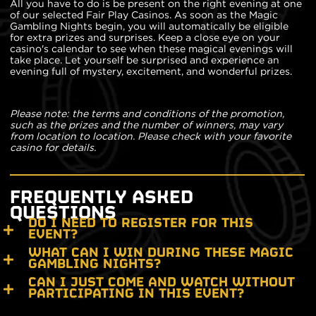
All you have to do is be present on the right evening at one
of our selected Fair Play Casinos. As soon as the Magic
Gambling Nights begin, you will automatically be eligible
for extra prizes and surprises. Keep a close eye on your
casino's calendar to see when these magical evenings will
take place. Let yourself be surprised and experience an
evening full of mystery, excitement, and wonderful prizes.
Please note: the terms and conditions of the promotion,
such as the prizes and the number of winners, may vary
from location to location. Please check with your favorite
casino for details.
FREQUENTLY ASKED
QUESTIONS
DO I NEED TO REGISTER FOR THIS
EVENT?
WHAT CAN I WIN DURING THESE MAGIC
GAMBLING NIGHTS?
CAN I JUST COME AND WATCH WITHOUT
PARTICIPATING IN THIS EVENT?