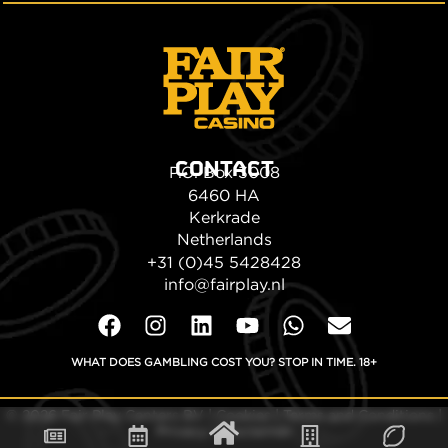
CONTACT
P.O. Box 3008
6460 HA
Kerkrade
Netherlands
+31 (0)45 5428428
info@fairplay.nl
WHAT DOES GAMBLING COST YOU? STOP IN TIME. 18+
© 2026 Fair Play Centers BV |
Cookies
|
Terms and Conditions
|
Privacy
|
Disclaimer