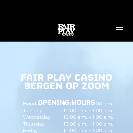
FAIR PLAY CASINO
BERGEN OP ZOOM
OPENING HOURS
Monday
10:00 a.m. – 1:00 a.m.
Tuesday
10:00 a.m. – 1:00 a.m.
Wednesday
10:00 a.m. – 1:00 a.m.
Thursday
10:00 a.m. – 1:00 a.m.
Friday
10:00 a.m. – 1:00 a.m.