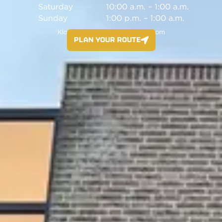
Saturday
10:00 a.m. – 1:00 a.m.
Sunday
1:00 p.m. – 1:00 a.m.
Kloosterstraat 2, Bergen op Zoom
PLAN YOUR ROUTE