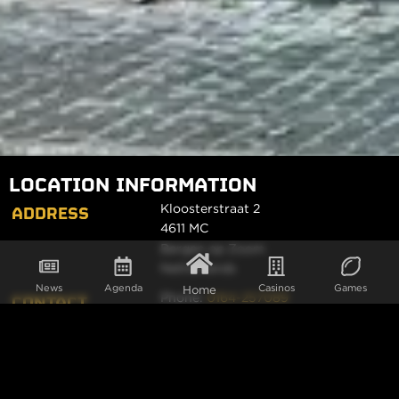
LOCATION INFORMATION
Kloosterstraat 2
ADDRESS
4611 MC
Bergen op Zoom
Netherlands
News
Agenda
Casinos
Games
Home
Phone:
0164-257089
CONTACT
Email:
info@fairplay.nl
FEATURES
Admission from 18 years of age
Free admission
Cash Card Play