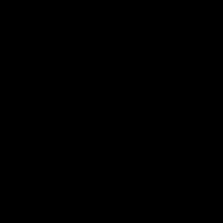
LATEST NEWS
DISCOVER
EVERYTHING