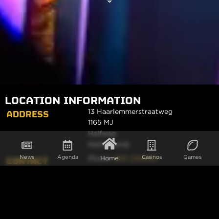
LOCATION INFORMATION
13 Haarlemmerstraatweg
ADDRESS
1165 MJ
Halfweg
Netherlands
News
Agenda
Casinos
Games
Home
Phone:
020-2362185
CONTACT
Email:
info@fairplay.nl
FEATURES
Admission from 18 years of age
Free admission
Cash Card Play