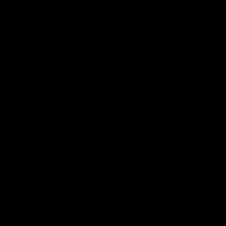
LATEST NEWS
DISCOVER
EVERYTHING