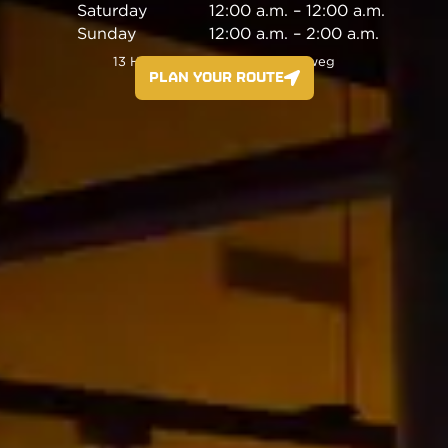
Saturday
12:00 a.m. – 12:00 a.m.
Sunday
12:00 a.m. – 2:00 a.m.
13 Haarlemmerstraatweg, Halfweg
PLAN YOUR ROUTE