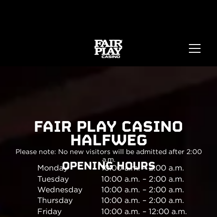
FAIR PLAY CASINO
HALFWEG
Please note: No new visitors will be admitted after 2:00
a.m.
OPENING HOURS
Monday
10:00 a.m. – 2:00 a.m.
Tuesday
10:00 a.m. – 2:00 a.m.
Wednesday
10:00 a.m. – 2:00 a.m.
Thursday
10:00 a.m. – 2:00 a.m.
Friday
10:00 a.m. – 12:00 a.m.