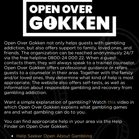
Open Over Gokken not only helps guests with gambling
addiction, but also offers support to family, loved ones, and
friends. The organization can be reached anonymously 24/7
via the free helpline 0800-24 000 22. When a guest
contacts them, they will always speak to a trained counselor.
Open Over Gokken offers professional guidance or refers
guests to a counselor in their area. Together with the family
and/or loved ones, they determine what kind of help is most
appropriate. The website also offers self-tests, as well as
information about responsible gambling and recovery from
gambling addiction.
Want a simple explanation of gambling? Watch
this
video in
which Open Over Gokken explains what gambling games
are and what gambling can do to you.
You can find appropriate help in your area via the Help
Finder on Open Over Gokken:
Help Seeker Open About Gambling