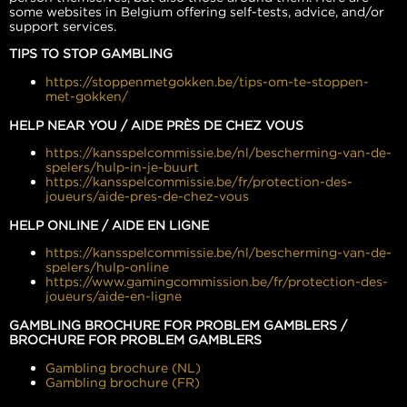
some websites in Belgium offering self-tests, advice, and/or
support services.
TIPS TO STOP GAMBLING
https://stoppenmetgokken.be/tips-om-te-stoppen-
met-gokken/
HELP NEAR YOU / AIDE PRÈS DE CHEZ VOUS
https://kansspelcommissie.be/nl/bescherming-van-de-
spelers/hulp-in-je-buurt
https://kansspelcommissie.be/fr/protection-des-
joueurs/aide-pres-de-chez-vous
HELP ONLINE / AIDE EN LIGNE
https://kansspelcommissie.be/nl/bescherming-van-de-
spelers/hulp-online
https://www.gamingcommission.be/fr/protection-des-
joueurs/aide-en-ligne
GAMBLING BROCHURE FOR PROBLEM GAMBLERS /
BROCHURE FOR PROBLEM GAMBLERS
Gambling brochure (NL)
Gambling brochure (FR)