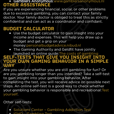
Gamblers Anonymous
:
www.gamblersanonymous.nl
OTHER ASSISTANCE
If you are experiencing financial, social, or other problems
due to excessive gambling, you can contact your family
doctor. Your family doctor is obliged to treat this as strictly
confidential and can act as a coordinator and confidant.
BUDGET CALCULATOR
Use the budget calculator to gain insight into your
income and expenses. This will help you draw up a
budget and get a grip on your
money:
personalbudgetadvice.nibud.nl
The Gaming Authority and Geldfit have jointly
launched an online guide:
The costs of gambling
SELF-TESTS THAT GIVE YOU INSIGHT INTO
YOUR OWN GAMING BEHAVIOR IN A SIMPLE
WAY
Are you unsure whether you are still gambling for fun? Or
are you gambling longer than you intended? Take a self-test
to gain insight into your gambling behavior. After
completing the test, you will receive advice on possible next
steps. An online self-test is a good way to check whether
your gambling behavior is responsible and recreational:
Test
yourself
.
Other self-tests:
Solutions Center – Gambling Addiction Test
IGHD – Gambling Test