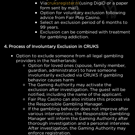
Via
cruksregister.nl
(using DigiD or a paper
form sent by mail).
Option for voluntary exclusion following
advice from Fair Play Casino.
Select an exclusion period of 6 months to
99 years.
Exclusion can be combined with treatment
for gambling addiction.
4. Process of Involuntary Exclusion in CRUKS
Option to exclude someone from all legal gambling
providers in the Netherlands:
Option for loved ones (spouse, family member,
guardian, administrator) to have someone
involuntarily excluded via CRUKS if gambling
behavior causes harm
The Gaming Authority may activate the
exclusion after investigation. The guest will be
notified, including the name of the applicant.
Fair Play Casino can also initiate this process via
the Responsible Gambling Manager.
If the gambling behavior does not improve after
various interventions, the Responsible Gambling
Manager will inform the Gaming Authority after
thorough investigation and a personal interview.
After investigation, the Gaming Authority may
enforce registration.