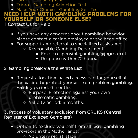
Triora – Gambling Addiction Test
Make Your Choice – Gambling Self-Test
NEED HELP WITH GAMBLING PROBLEMS FOR
YOURSELF OR SOMEONE ELSE?
1. Contact Us for Help
If you have any concerns about gambling behavior,
please contact a casino employee or the head office.
For support and referral to specialized assistance:
Responsible Gambling Department:
Email: responsiblegambling@jhgroup.nl
Response within 72 hours.
2. Gambling break via the White List
Request a location-based access ban for yourself at
the casino to protect yourself from problem gambling.
Validity period: 6 months.
Purpose: Protection against your own
problematic gambling.
Validity period: 6 months.
3. Process of voluntary exclusion from CRUKS (Central
Register of Excluded Gamblers)
Option to exclude yourself from all legal gambling
providers in the Netherlands:
Voluntary registration: