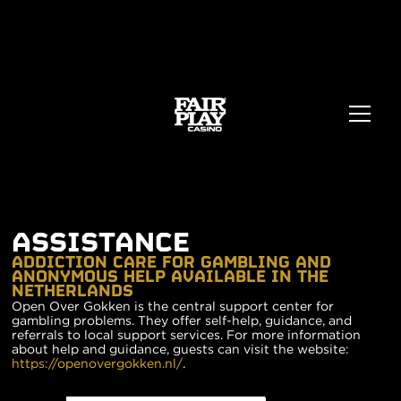
ASSISTANCE
ADDICTION CARE FOR GAMBLING AND
ANONYMOUS HELP AVAILABLE IN THE
NETHERLANDS
Open Over Gokken is the central support center for
gambling problems. They offer self-help, guidance, and
referrals to local support services. For more information
about help and guidance, guests can visit the website:
https://openovergokken.nl/
.