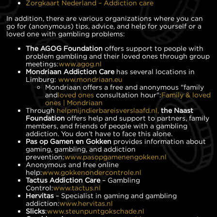
Zorgkaart Nederland – Addiction care
In addition, there are various organizations where you can
go for (anonymous) tips, advice, and help for yourself or a
loved one with gambling problems:
The AGOG Foundation
offers support to people with
problem gambling and their loved ones through group
meetings:
www.agog.nl
Mondriaan Addiction Care
has several locations in
Limburg:
www.mondriaan.eu
Mondriaan offers a free and anonymous "family
and
loved ones
consultation hour":
Family & loved
ones | Mondriaan
Through
helpmijndierbareisverslaafd.nl,
the Naast
Foundation
offers help and support to partners, family
members, and friends of people with a gambling
addiction. You don’t have to face this alone.
Pas op Gamen en Gokken
provides information about
gaming, gambling, and addiction
prevention:
www.pasopgamenengokken.nl
Anonymous and free online
help:
www.gokkenondercontrole.nl
Tactus Addiction Care
– Gambling
Control:
www.tactus.nl
Hervitas
– Specialist in gaming and gambling
addiction:
www.hervitas.nl
Slicks
:
www.steunpuntgokschade.nl