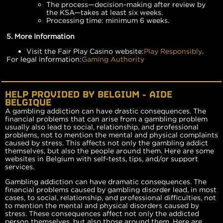
The process—decision-making after review by
the KSA—takes at least six weeks.
Processing time: minimum 6 weeks.
5. More Information
Visit the Fair Play Casino website:
Play Responsibly
.
For legal information:
Gaming Authority
HELP PROVIDED BY BELGIUM - AIDE
BELGIQUE
A gambling addiction can have drastic consequences. The
financial problems that can arise from a gambling problem
usually also lead to social, relationship, and professional
problems, not to mention the mental and physical complaints
caused by stress. This affects not only the gambling addict
themselves, but also the people around them. Here are some
websites in Belgium with self-tests, tips, and/or support
services.
Gambling addiction can have dramatic consequences. The
financial problems caused by gambling disorder lead, in most
cases, to social, relationship, and professional difficulties, not
to mention the mental and physical disorders caused by
stress. These consequences affect not only the addicted
person themselves, but also those around them. Here are