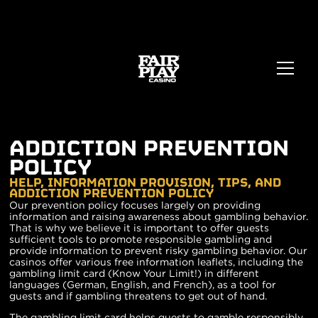
ADDICTION PREVENTION
POLICY
HELP, INFORMATION PROVISION, TIPS, AND
ADDICTION PREVENTION POLICY
Our prevention policy focuses largely on providing
information and raising awareness about gambling behavior.
That is why we believe it is important to offer guests
sufficient tools to promote responsible gambling and
provide information to prevent risky gambling behavior. Our
casinos offer various free information leaflets, including the
gambling limit card (Know Your Limit!) in different
languages (German, English, and French), as a tool for
guests and if gambling threatens to get out of hand.
The gambling limit card helps guests to gamble responsibly