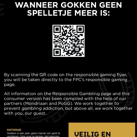
By scanning the QR code on the responsible gaming flyer,
you will be taken directly to the FPC's responsible gaming
page.
All information on the Responsible Gambling page and this
consumer version has been compiled with the help of our
partners (Mondriaan and PoGG). We work together to
prevent gambling addiction, but above all, we work together
with you, our guest.