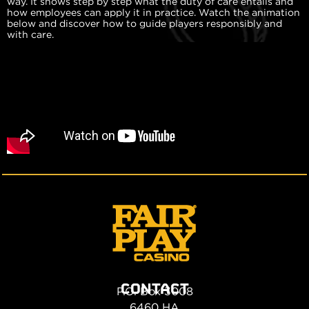
way. It shows step by step what the duty of care entails and
how employees can apply it in practice. Watch the animation
below and discover how to guide players responsibly and
with care.
CONTACT
P.O. Box 3008
6460 HA