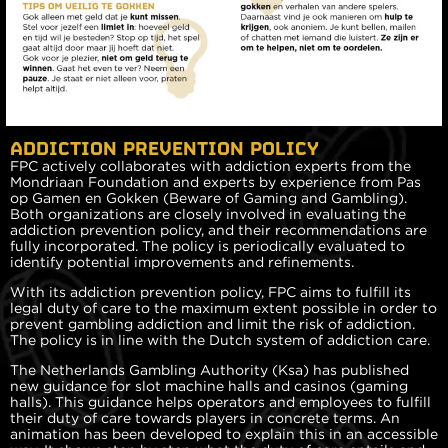
ADDICTION PREVENTION POLICY
FPC actively collaborates with addiction experts from the
Mondriaan Foundation and experts by experience from Pas
op Gamen en Gokken (Beware of Gaming and Gambling).
Both organizations are closely involved in evaluating the
addiction prevention policy, and their recommendations are
fully incorporated. The policy is periodically evaluated to
identify potential improvements and refinements.
With its addiction prevention policy, FPC aims to fulfill its
legal duty of care to the maximum extent possible in order to
prevent gambling addiction and limit the risk of addiction.
The policy is in line with the Dutch system of addiction care.
The Netherlands Gambling Authority (Ksa) has published
new guidance for slot machine halls and casinos (gaming
halls). This guidance helps operators and employees to fulfill
their duty of care towards players in concrete terms. An
animation has been developed to explain this in an accessible