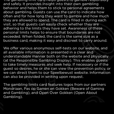
and safely. It provides insight into their own gambling
behavior and helps them to stick to personal agreements
about gambling. Guests can use the card to indicate how
often and for how long they want to gamble and how much
they are allowed to spend. The card is filled in during each
visit, so that guests can easily check whether they are
adhering to the limits they have set. Awareness of these
personal limits helps to ensure that boundaries are not
exceeded. When folded, the card is the same size as a
business card, making it easy and discreet to carry around.
We offer various anonymous self-tests on our website, and
all available information is presented in a clear and
understandable manner both on the website and physically
(at the Responsible Gambling Display). This enables guests
to take timely measures and seek help. If necessary or if the
guest so desires, he or she can view the prevention policy, or
we can direct them to our Speelbewust website. Information
can also be provided in writing upon request.
The gambling limits card features logos from our partners
Mondriaan, Pas op Gamen en Gokken (Beware of Gaming
and Gambling), and Open Over Gokken (Open About
Gambling).